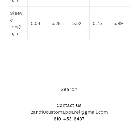
h, in
Sleev
e
5.04
5.28
5.52
5.75
5.99
lengt
h, in
Search
Contact Us
2and10customapparel@gmail.com
610-453-6437