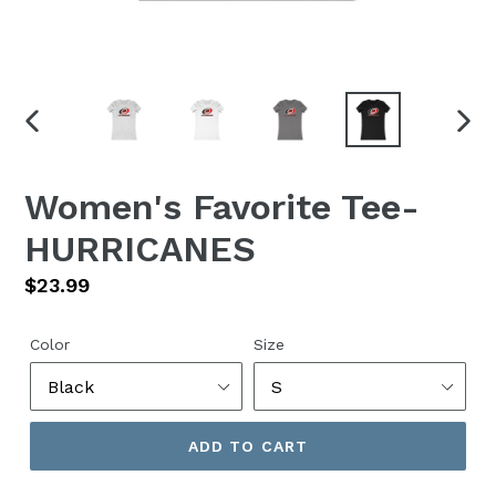
PREVIOUS
NEX
SLIDE
SLID
Women's Favorite Tee-
HURRICANES
Regular
$23.99
price
Color
Size
ADD TO CART