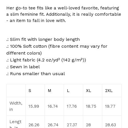
Her go-to tee fits like a well-loved favorite, featuring
a slim feminine fit. Additionally, it is really comfortable
- an item to fall in love with.
.: Slim fit with longer body length
.: 100% Soft cotton (fibre content may vary for
different colors)
.: Light fabric (4.2 oz/yd² (142 g/m²))
.: Sewn in label
.: Runs smaller than usual
S
M
L
XL
2XL
Width,
15.99
16.74
17.76
18.75
19.77
in
Lengt
26.26
26.74
27.37
28
28.63