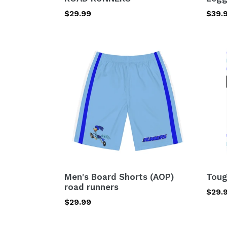
Regular
$29.99
Regu
$39.
price
price
Men's
Toug
Board
Case
Shorts
-
(AOP)
road
road
runn
runners
Men's Board Shorts (AOP)
Toug
road runners
Regu
$29.
Regular
$29.99
price
price