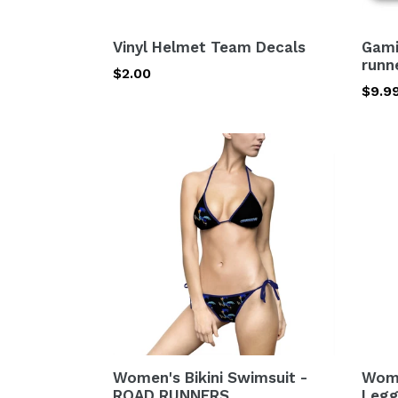
Vinyl Helmet Team Decals
Gami
runn
Regular
$2.00
Regu
$9.9
price
price
Women's
Wome
Bikini
Cut
Swimsuit
&
-
Sew
ROAD
Casu
RUNNERS
Leggi
road
runn
Women's Bikini Swimsuit -
Wome
ROAD RUNNERS
Legg