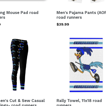
ng Mouse Pad road
Men's Pajama Pants (AO
ers
road runners
lar
9
Regular
$39.99
price
n's
Rally
Towel,
11x18
road
al
runners
ngs-
ers
n's Cut & Sew Casual
Rally Towel, 11x18 road
ings- road runners
runners