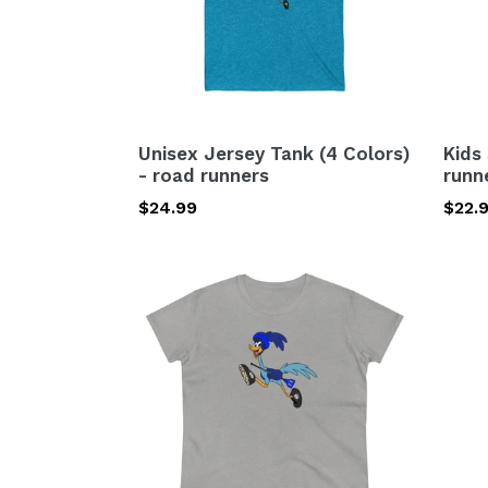
road
runners
Unisex Jersey Tank (4 Colors)
Kids
- road runners
runn
Regular
$24.99
Regu
$22.
price
price
Women's
Comp
Heavy
Back
Cotton
(Mad
Tee-
in
road
USA)
runners
road
runn