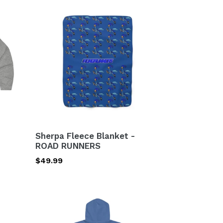
Sherpa
Fleece
Blanket
-
ROAD
RUNNERS
Sherpa Fleece Blanket -
ROAD RUNNERS
Regular
$49.99
price
2
SIDED
Unisex