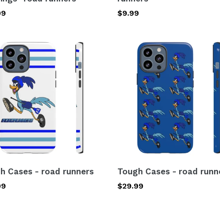
lar
99
Regular
$9.99
price
h
Tough
s
Cases
-
road
ers
runners
h Cases - road runners
Tough Cases - road runn
lar
99
Regular
$29.99
price