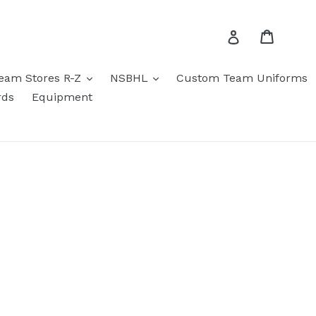
Cart
Log in
eam Stores R-Z
NSBHL
Custom Team Uniforms
rds
Equipment