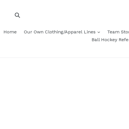
Skip
to
content
Submit
Home
Our Own Clothing/Apparel Lines
Team Sto
Ball Hockey Ref