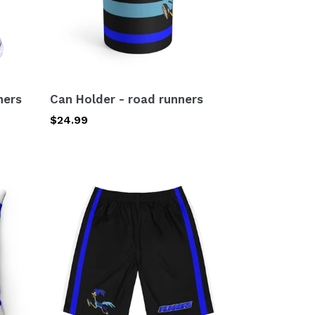
ners
Can Holder - road runners
Regular
$24.99
price
Men's
Board
Shorts
(AOP)
road
runners