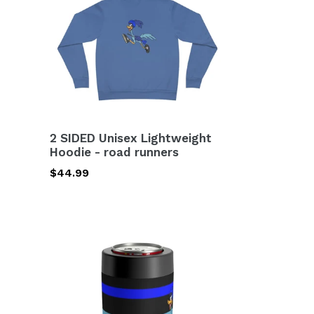
Lightweight
Hoodie
-
road
runners
2 SIDED Unisex Lightweight
Hoodie - road runners
Regular
$44.99
price
Can
Holder
-
road
runners