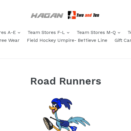
res A-E
Team Stores F-L
Team Stores M-Q
T
eree Wear
Field Hockey Umpire- Be11ieve Line
Gift Ca
Road Runners