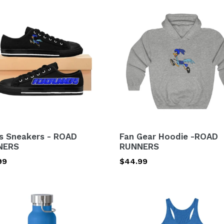
s
Fan
kers
Gear
Hoodie
D
-
NERS
ROAD
RUNNERS
s Sneakers - ROAD
Fan Gear Hoodie -ROAD
NERS
RUNNERS
lar
99
Regular
$44.99
price
\Women's
uum
Tri-
ated
Blend