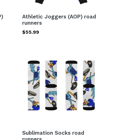
P)
Athletic Joggers (AOP) road
runners
Regular
$55.99
price
Sublimation
Socks
road
runners
Sublimation Socks road
runners