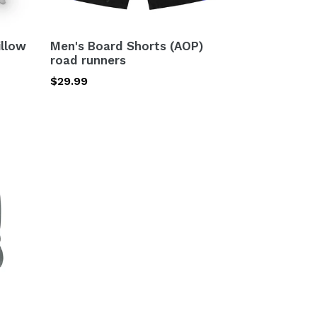
illow
Men's Board Shorts (AOP)
road runners
Regular
$29.99
price