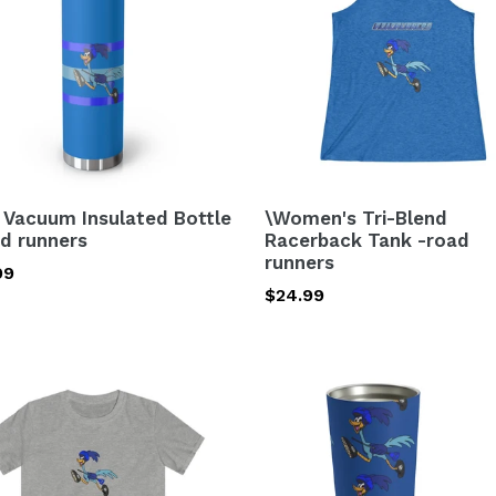
e
Racerback
Tank
-
ers
road
runners
 Vacuum Insulated Bottle
\Women's Tri-Blend
ad runners
Racerback Tank -road
runners
lar
99
Regular
$24.99
price
Tumbler
tyle
20oz
-
road
ers
runners