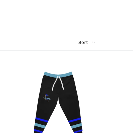
Athletic
Joggers
(AOP)
road
runners