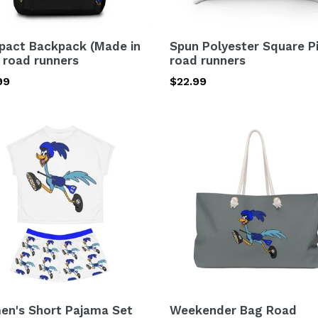
act Backpack (Made in
Spun Polyester Square P
 road runners
road runners
lar
99
Regular
$22.99
price
n's
Weekender
Bag
ma
Road
Runners
)
ers
n's Short Pajama Set
Weekender Bag Road