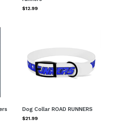
Regular
$12.99
price
Dog
Collar
ROAD
RUNNERS
ers
Dog Collar ROAD RUNNERS
Regular
$21.99
price