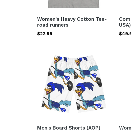
Women's Heavy Cotton Tee-
Comp
road runners
USA)
Regular
$22.99
Regu
$49.
price
price
Men's
Wome
Board
Short
Shorts
Paja
(AOP)
Set
road
(AOP
runners
road
runn
Men's Board Shorts (AOP)
Wome