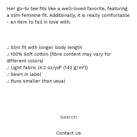
Her go-to tee fits like a well-loved favorite, featuring
a slim feminine fit. Additionally, it is really comfortable
- an item to fall in love with.
.: Slim fit with longer body length
.: 100% Soft cotton (fibre content may vary for
different colors)
.: Light fabric (4.2 oz/yd² (142 g/m²))
.: Sewn in label
.: Runs smaller than usual
Search
Contact Us