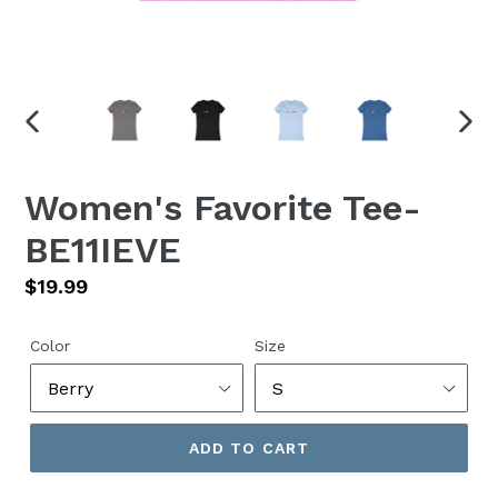
PREVIOUS
NEX
SLIDE
SLID
Women's Favorite Tee-
BE11IEVE
Regular
$19.99
price
Color
Size
ADD TO CART