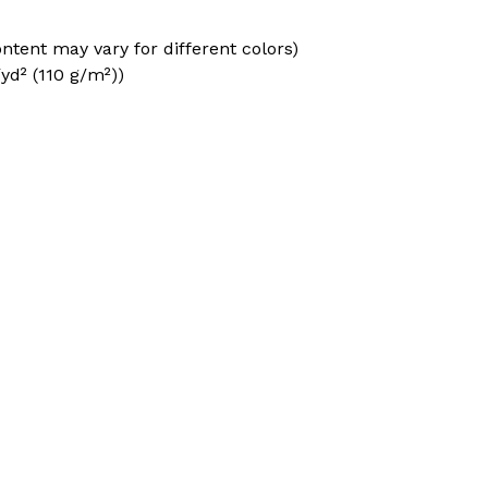
ontent may vary for different colors)
/yd² (110 g/m²))