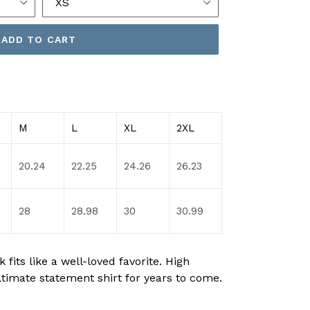
ADD TO CART
M
L
XL
2XL
20.24
22.25
24.26
26.23
28
28.98
30
30.99
fits like a well-loved favorite. High
ltimate statement shirt for years to come.