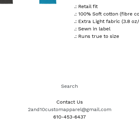
.: Retail fit
.: 100% Soft cotton (fibre c
.: Extra Light fabric (3.8 oz
.: Sewn in label
.: Runs true to size
Search
Contact Us
2and10customapparel@gmail.com
610-453-6437