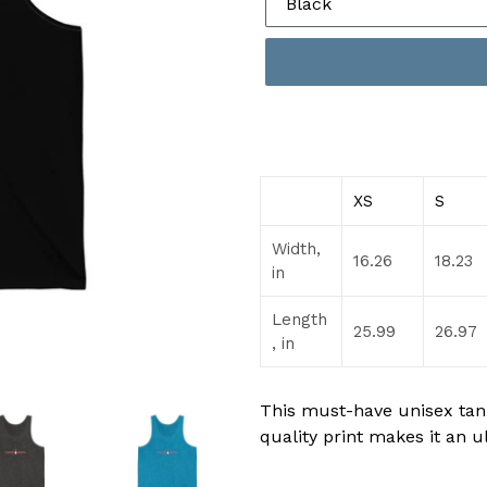
XS
S
Width,
16.26
18.23
in
Length
25.99
26.97
, in
This must-have unisex tank 
quality print makes it an u