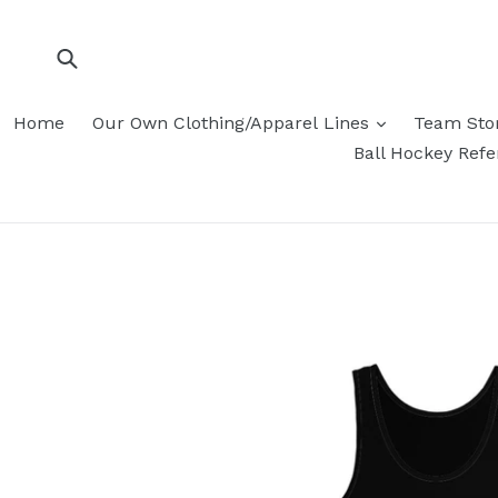
Skip
to
content
Submit
Home
Our Own Clothing/Apparel Lines
Team Sto
Ball Hockey Ref