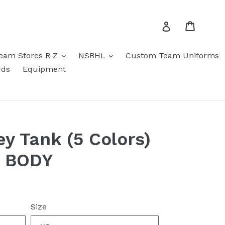
Cart
Log in
eam Stores R-Z
NSBHL
Custom Team Uniforms
rds
Equipment
ey Tank (5 Colors)
N BODY
Size