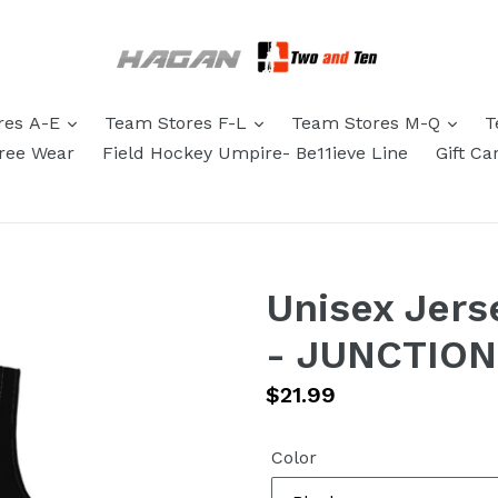
res A-E
Team Stores F-L
Team Stores M-Q
T
eree Wear
Field Hockey Umpire- Be11ieve Line
Gift Ca
Unisex Jers
- JUNCTIO
Regular
$21.99
price
Color