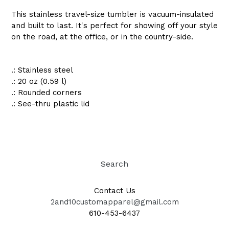
This stainless travel-size tumbler is vacuum-insulated
and built to last. It's perfect for showing off your style
on the road, at the office, or in the country-side.
.: Stainless steel
.: 20 oz (0.59 l)
.: Rounded corners
.: See-thru plastic lid
Search
Contact Us
2and10customapparel@gmail.com
610-453-6437