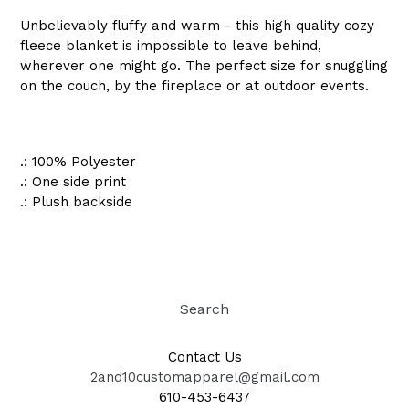
Unbelievably fluffy and warm - this high quality cozy
fleece blanket is impossible to leave behind,
wherever one might go. The perfect size for snuggling
on the couch, by the fireplace or at outdoor events.
.: 100% Polyester
.: One side print
.: Plush backside
Search
Contact Us
2and10customapparel@gmail.com
610-453-6437