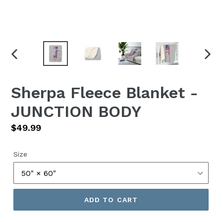
PREVIOUS
NEX
SLIDE
SLID
Sherpa Fleece Blanket -
JUNCTION BODY
Regular
$49.99
price
Size
ADD TO CART