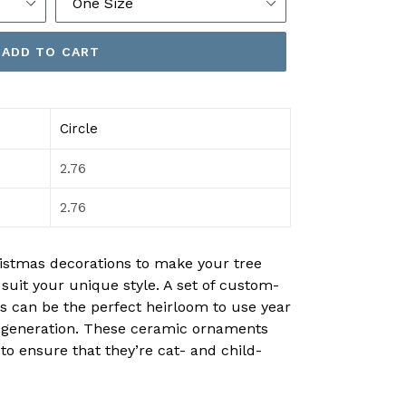
ADD TO CART
Circle
2.76
2.76
istmas decorations to make your tree
o suit your unique style. A set of custom-
can be the perfect heirloom to use year
er generation. These ceramic ornaments
 to ensure that they’re cat- and child-