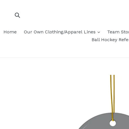
Skip
to
content
Submit
Home
Our Own Clothing/Apparel Lines
Team Sto
Ball Hockey Ref