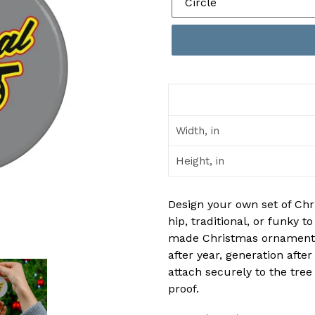
Width, in
Height, in
Design your own set of Chr
hip, traditional, or funky t
made Christmas ornaments 
after year, generation aft
attach securely to the tree
proof.