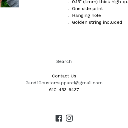
.: 0.15" (4mm) thick high-q
.: One side print
.: Hanging hole
.: Golden string included
Search
Contact Us
2and10customapparel@gmail.com
610-453-6437
Facebook
Instagram