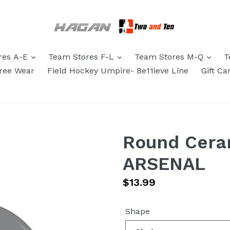
res A-E
Team Stores F-L
Team Stores M-Q
T
eree Wear
Field Hockey Umpire- Be11ieve Line
Gift Ca
Round Cera
ARSENAL
Regular
$13.99
price
Shape