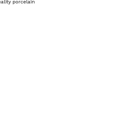
uality porcelain