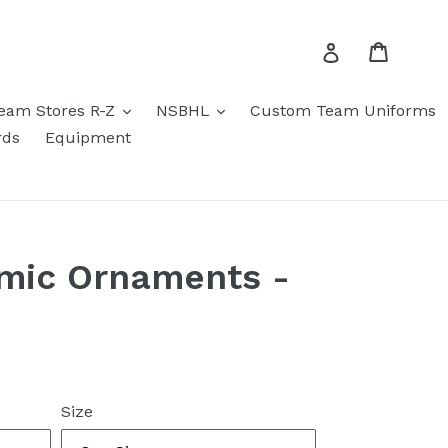
Cart
Log in
eam Stores R-Z
NSBHL
Custom Team Uniforms
rds
Equipment
mic Ornaments -
Size