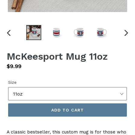
PREVIOUS
NEX
SLIDE
SLID
McKeesport Mug 11oz
Regular
$9.99
price
Size
ADD TO CART
A classic bestseller, this custom mug is for those who