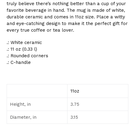
truly believe there’s nothing better than a cup of your
favorite beverage in hand. The mug is made of white,
durable ceramic and comes in 11oz size. Place a witty
and eye-catching design to make it the perfect gift for
every true coffee or tea lover.
.: White ceramic
.: 11 oz (0.33 l)
.: Rounded corners
.: C-handle
11oz
Height, in
3.75
Diameter, in
3.15