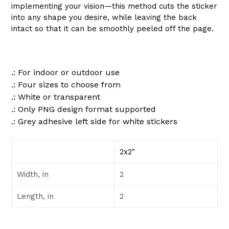
implementing your vision—this method cuts the sticker
into any shape you desire, while leaving the back
intact so that it can be smoothly peeled off the page.
.: For indoor or outdoor use
.: Four sizes to choose from
.: White or transparent
.: Only PNG design format supported
.: Grey adhesive left side for white stickers
2x2"
Width, in
2
Length, in
2