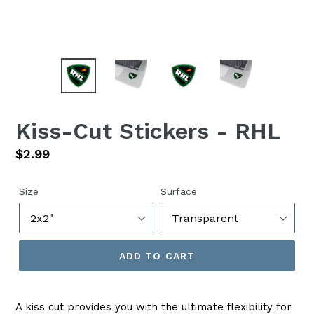
Kiss-Cut Stickers - RHL
Regular
$2.99
price
Size
Surface
ADD TO CART
A kiss cut provides you with the ultimate flexibility for