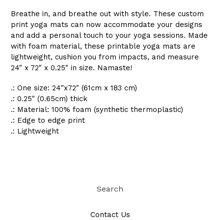
Breathe in, and breathe out with style. These custom
print yoga mats can now accommodate your designs
and add a personal touch to your yoga sessions. Made
with foam material, these printable yoga mats are
lightweight, cushion you from impacts, and measure
24" x 72" x 0.25" in size. Namaste!
.: One size: 24″x72" (61cm x 183 cm)
.: 0.25" (0.65cm) thick
.: Material: 100% foam (synthetic thermoplastic)
.: Edge to edge print
.: Lightweight
Search
Contact Us