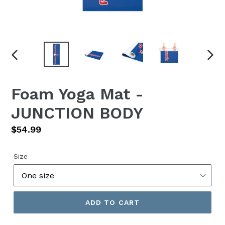
PREVIOUS
NEX
SLIDE
SLID
Foam Yoga Mat -
JUNCTION BODY
Regular
$54.99
price
Size
ADD TO CART