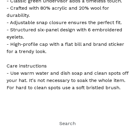
- Classic green undervisor adds a timeless touch.
- Crafted with 80% acrylic and 20% wool for
durability.
- Adjustable snap closure ensures the perfect fit.
- Structured six-panel design with 6 embroidered
eyelets.
- High-profile cap with a flat bill and brand sticker
for a trendy look.
Care instructions
- Use warm water and dish soap and clean spots off
your hat. It's not necessary to soak the whole item.
For hard to clean spots use a soft bristled brush.
Search