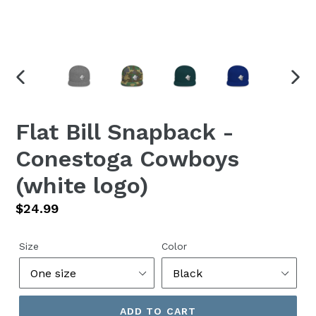
PREVIOUS
NEX
SLIDE
SLID
Flat Bill Snapback -
Conestoga Cowboys
(white logo)
Regular
$24.99
price
Size
Color
ADD TO CART