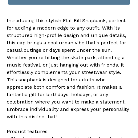
Introducing this stylish Flat Bill Snapback, perfect
for adding a modern edge to any outfit. With its
structured high-profile design and unique details,
this cap brings a cool urban vibe that's perfect for
casual outings or days spent under the sun.
Whether you’re hitting the skate park, attending a
music festival, or just hanging out with friends, it
effortlessly complements your streetwear style.
This snapback is designed for adults who
appreciate both comfort and fashion. It makes a
fantastic gift for birthdays, holidays, or any
celebration where you want to make a statement.
Embrace individuality and express your personality
with this distinct hat!
Product features