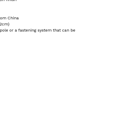
from China
(2cm)
gpole or a fastening system that can be