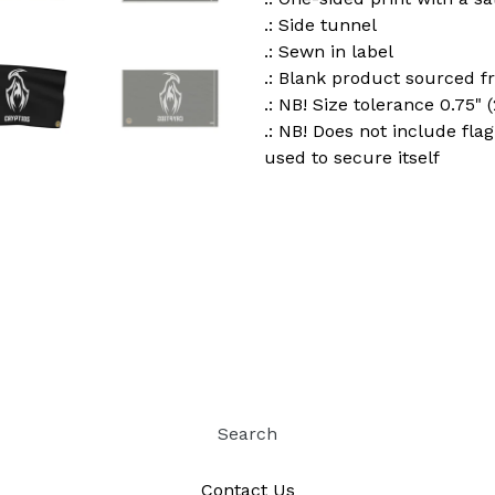
.: Side tunnel
.: Sewn in label
.: Blank product sourced 
.: NB! Size tolerance 0.75" 
.: NB! Does not include fla
used to secure itself
Search
Contact Us