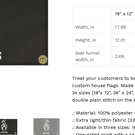
18" x 12"
Width, in
17.99
Height, in
12.01
Side tunnel
2.68
width, in
Treat your customers to b
custom house flags. Made 
3x sizes (18"x 12", 36" x 24"
double plain stitch on the 
.: Material: 100% polyester
.: Extra light/thin fabric (3
.: Available in three sizes: 1
.: One-sided print with a sa