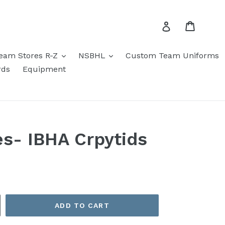
Cart
Log in
eam Stores R-Z
NSBHL
Custom Team Uniforms
rds
Equipment
es- IBHA Crpytids
ADD TO CART