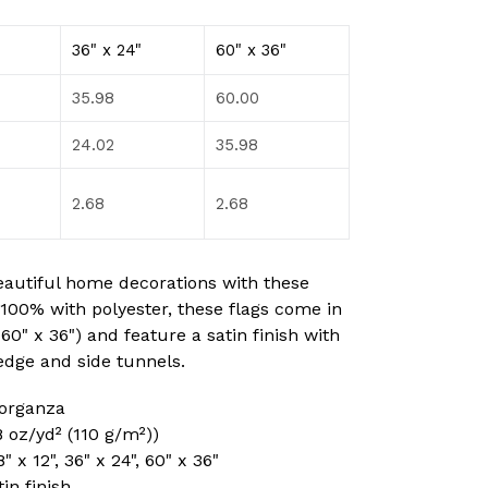
36" x 24"
60" x 36"
35.98
60.00
24.02
35.98
2.68
2.68
eautiful home decorations with these
100% with polyester, these flags come in
, 60" x 36") and feature a satin finish with
edge and side tunnels.
 organza
.8 oz/yd² (110 g/m²))
8" x 12", 36" x 24", 60" x 36"
tin finish