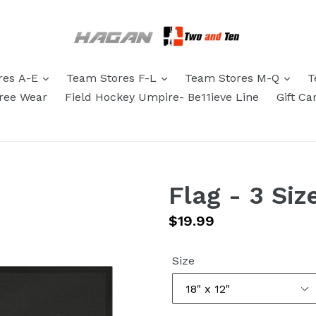
res A-E
Team Stores F-L
Team Stores M-Q
T
eree Wear
Field Hockey Umpire- Be11ieve Line
Gift Ca
Flag - 3 Siz
Regular
$19.99
price
Size