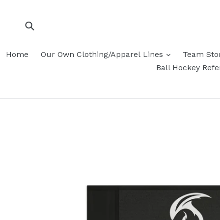
Skip
to
content
Submit
Home
Our Own Clothing/Apparel Lines
Team Sto
Ball Hockey Ref