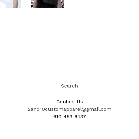
Search
Contact Us
2and10customapparel@gmail.com
610-453-6437