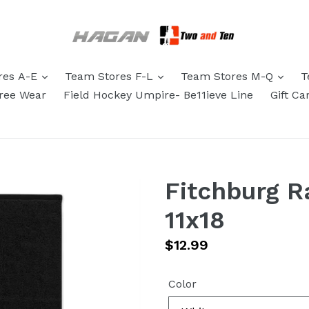
res A-E
Team Stores F-L
Team Stores M-Q
T
eree Wear
Field Hockey Umpire- Be11ieve Line
Gift Ca
Fitchburg R
11x18
Regular
$12.99
price
Color