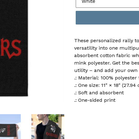
These personalized rally t
versatility into one multip
absorbent cotton fabric whi
mink polyester. Get the be
utility – and add your own 
.: Material: 100% polyester
.: One size: 11" × 18" (27.9
.: Soft and absorbent
.: One-sided print