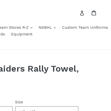
Cart
Log in
eam Stores R-Z
NSBHL
Custom Team Uniforms
rds
Equipment
aiders Rally Towel,
Size