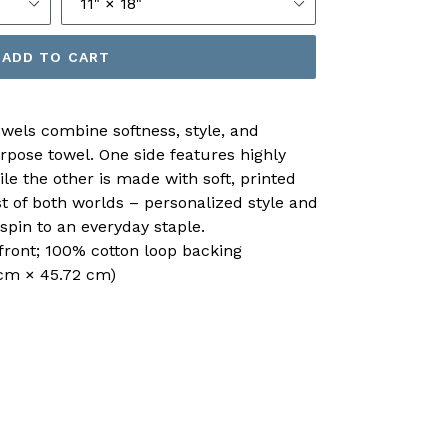
ADD TO CART
owels combine softness, style, and
urpose towel. One side features highly
le the other is made with soft, printed
st of both worlds – personalized style and
spin to an everyday staple.
 front; 100% cotton loop backing
4 cm × 45.72 cm)