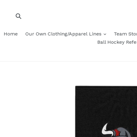
Skip
to
content
Submit
Home
Our Own Clothing/Apparel Lines
Team Sto
Ball Hockey Ref