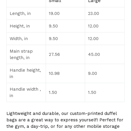
Small
Large
Length, in
19.00
23.00
Height, in
9.50
12.00
Width, in
9.50
12.00
Main strap
27.56
45.00
length, in
Handle height,
10.98
9.00
in
Handle width ,
1.50
1.50
in
Lightweight and durable, our custom-printed duffel
bags are a great way to express yourself! Perfect for
the gym, a day-trip, or for any other mobile storage