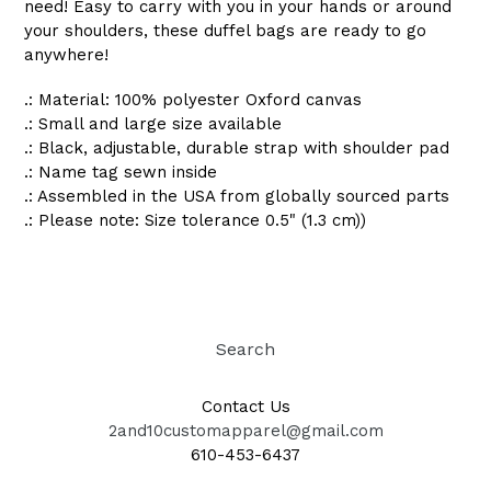
need! Easy to carry with you in your hands or around
your shoulders, these duffel bags are ready to go
anywhere!
.: Material: 100% polyester Oxford canvas
.: Small and large size available
.: Black, adjustable, durable strap with shoulder pad
.: Name tag sewn inside
.: Assembled in the USA from globally sourced parts
.: Please note: Size tolerance 0.5" (1.3 cm))
Search
Contact Us
2and10customapparel@gmail.com
610-453-6437