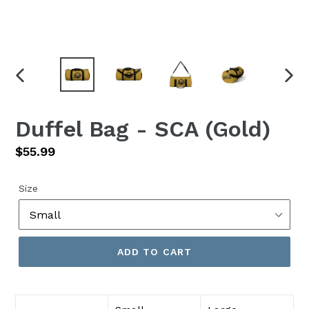
PREVIOUS
NEX
SLIDE
SLID
Duffel Bag - SCA (Gold)
Regular
$55.99
price
Size
ADD TO CART