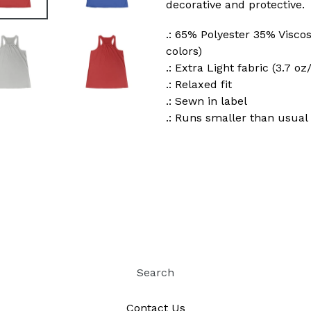
decorative and protective.
.: 65% Polyester 35% Viscos
colors)
.: Extra Light fabric (3.7 oz
.: Relaxed fit
.: Sewn in label
.: Runs smaller than usual
Search
Contact Us