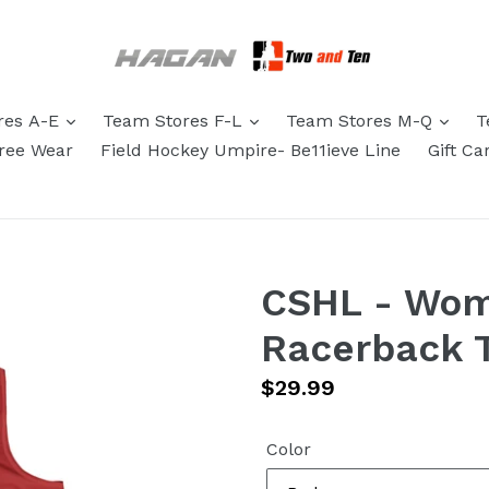
res A-E
Team Stores F-L
Team Stores M-Q
T
eree Wear
Field Hockey Umpire- Be11ieve Line
Gift Ca
CSHL - Wom
Racerback 
Regular
$29.99
price
Color