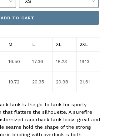
ADD TO CART
M
L
XL
2XL
16.50
17.36
18.23
19.13
19.72
20.35
20.98
21.61
ck tank is the go-to tank for sporty
 that flatters the silhouette. A surefire
ustomized racerback tank looks great and
ide seams hold the shape of the strong
abric binding with overlock is both