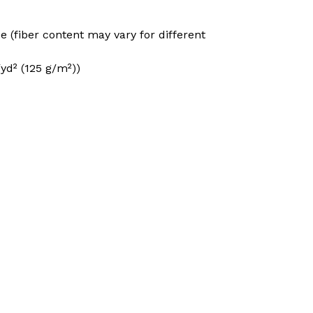
e (fiber content may vary for different
/yd² (125 g/m²))