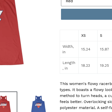
XS
S
Width,
15.24
15.87
in
Length
18.23
19.25
, in
This women's flowy racerba
types. It boasts a flowy look
method to turn heads, a c
feels better. Overlocking s
polyester material. A self-f