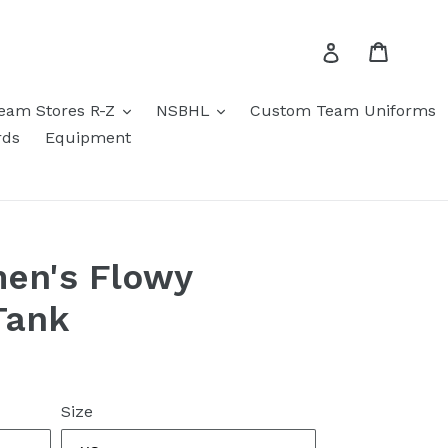
Cart
Log in
eam Stores R-Z
NSBHL
Custom Team Uniforms
rds
Equipment
en's Flowy
Tank
Size