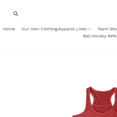
Skip
to
content
Submit
Home
Our Own Clothing/Apparel Lines
Team Sto
Ball Hockey Ref