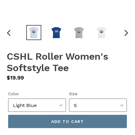
PREVIOUS
NEX
SLIDE
SLID
CSHL Roller Women's
Softstyle Tee
Regular
$19.99
price
Color
Size
ADD TO CART