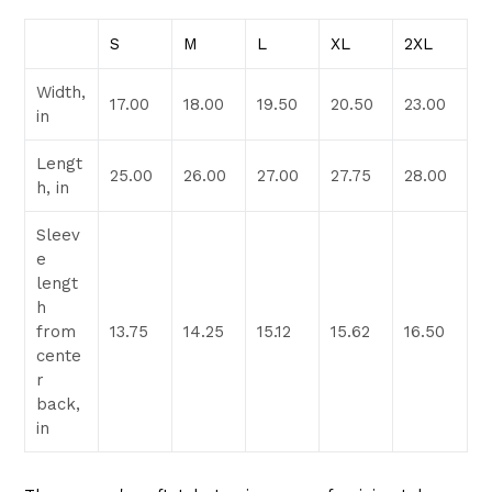
S
M
L
XL
2XL
Width,
17.00
18.00
19.50
20.50
23.00
in
Lengt
25.00
26.00
27.00
27.75
28.00
h, in
Sleev
e
lengt
h
from
13.75
14.25
15.12
15.62
16.50
cente
r
back,
in