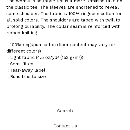
The woman's softstyle tee is a more feminine take on
the classic tee. The sleeves are shortened to reveal
some shoulder. The fabric is 100% ringspun cotton for
all solid colors. The shoulders are taped with twill to
prolong durability. The collar seam is reinforced with
ribbed knitting.
.: 100% ringspun cotton (fiber content may vary for
different colors)
.: Light fabric (4.5 oz/yd² (153 g/m²))
.: Semi-fitted
.: Tear-away label
.: Runs true to size
Search
Contact Us