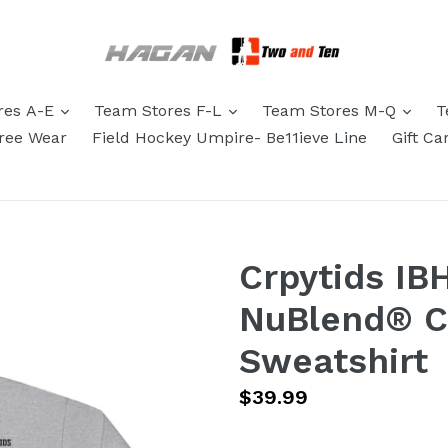
res A-E
Team Stores F-L
Team Stores M-Q
T
eree Wear
Field Hockey Umpire- Be11ieve Line
Gift Ca
Crpytids IB
NuBlend® 
Sweatshirt
Regular
$39.99
price