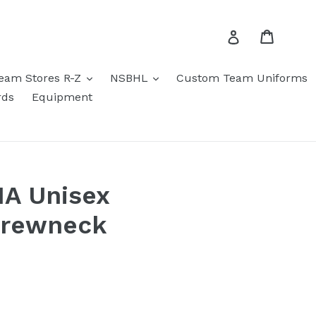
Cart
Log in
eam Stores R-Z
NSBHL
Custom Team Uniforms
rds
Equipment
HA Unisex
Crewneck