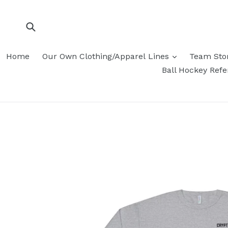
Skip
to
content
Submit
Home
Our Own Clothing/Apparel Lines
Team Sto
Ball Hockey Ref