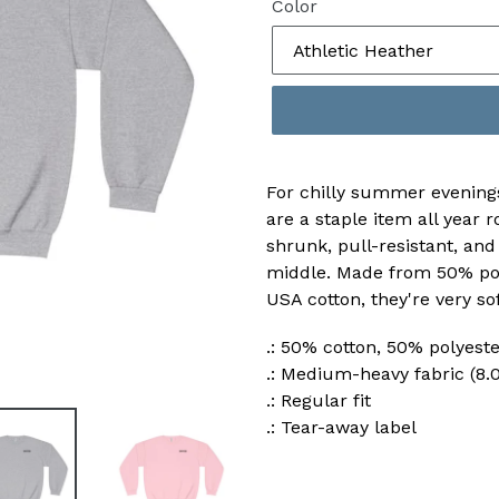
Color
For chilly summer evening
are a staple item all year
shrunk, pull-resistant, and
middle. Made from 50% po
USA cotton, they're very so
.: 50% cotton, 50% polyes
.: Medium-heavy fabric (8.0
.: Regular fit
.: Tear-away label