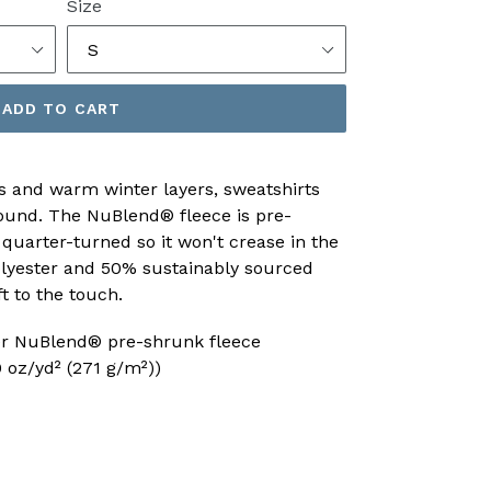
Size
ADD TO CART
s and warm winter layers, sweatshirts
 round. The NuBlend® fleece is pre-
 quarter-turned so it won't crease in the
lyester and 50% sustainably sourced
ft to the touch.
ter NuBlend® pre-shrunk fleece
 oz/yd² (271 g/m²))