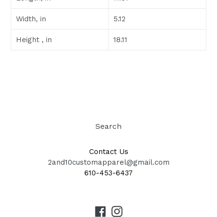
Width, in
5.12
Height , in
18.11
Search
Contact Us
2and10customapparel@gmail.com
610-453-6437
Facebook
Instagram