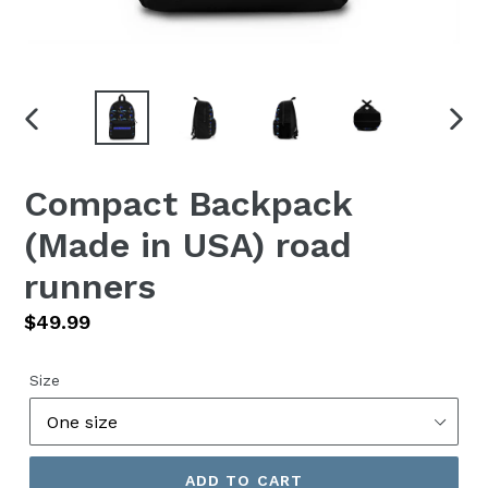
PREVIOUS
NEX
SLIDE
SLID
Compact Backpack
(Made in USA) road
runners
Regular
$49.99
price
Size
ADD TO CART