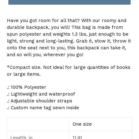
Have you got room for all that? With our roomy and
durable backpack, you will! This bag is made from
spun polyester and weights 1.3 lbs, just enough to be
light, strong and long-lasting. Grab it, stow it, throw it
onto the seat next to you, this backpack can take it,
and so will you, wherever you go!
*Compact size. Not ideal for large quantities of books
or large items.
.: 100% Polyester
.: Lightweight and waterproof
.: Adjustable shoulder straps
.: Custom name tag sewn inside
One size
Length, in
11.81