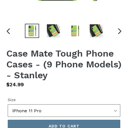
PREVIOUS
NEX
SLIDE
SLID
Case Mate Tough Phone
Cases - (9 Phone Models)
- Stanley
Regular
$24.99
price
Size
ADD TO CART