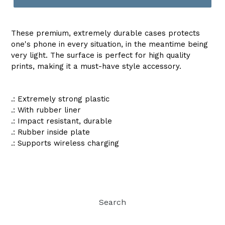
These premium, extremely durable cases protects
one's phone in every situation, in the meantime being
very light. The surface is perfect for high quality
prints, making it a must-have style accessory.
.: Extremely strong plastic
.: With rubber liner
.: Impact resistant, durable
.: Rubber inside plate
.: Supports wireless charging
Search