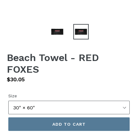
Beach Towel - RED
FOXES
Regular
$30.05
price
Size
ADD TO CART