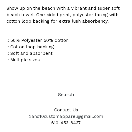
Show up on the beach with a vibrant and super soft
beach towel. One-sided print, polyester facing with
cotton loop backing for extra lush absorbency.
.: 50% Polyester 50% Cotton
.: Cotton loop backing
.: Soft and absorbent
.: Multiple sizes
Search
Contact Us
2and10customapparel@gmail.com
610-453-6437