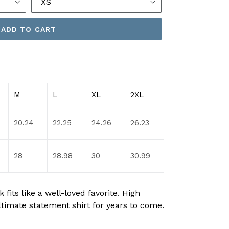
ADD TO CART
M
L
XL
2XL
20.24
22.25
24.26
26.23
28
28.98
30
30.99
fits like a well-loved favorite. High
ltimate statement shirt for years to come.