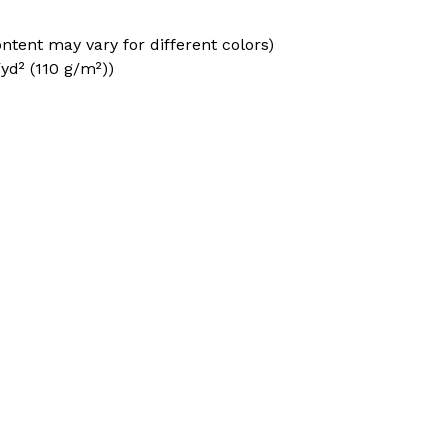
ontent may vary for different colors)
/yd² (110 g/m²))