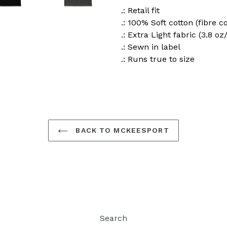
.: Retail fit
.: 100% Soft cotton (fibre c
.: Extra Light fabric (3.8 oz
.: Sewn in label
.: Runs true to size
BACK TO MCKEESPORT
Search