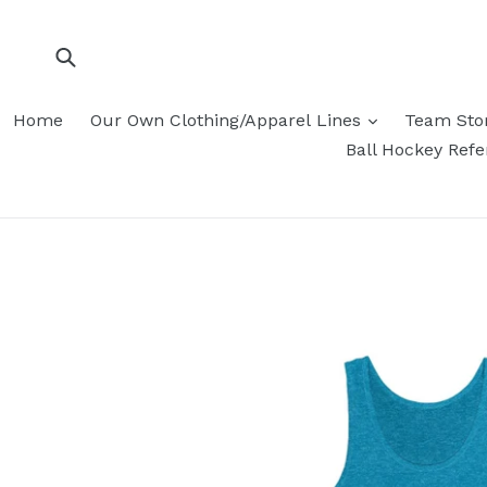
Skip
to
content
Submit
Home
Our Own Clothing/Apparel Lines
Team Sto
Ball Hockey Ref