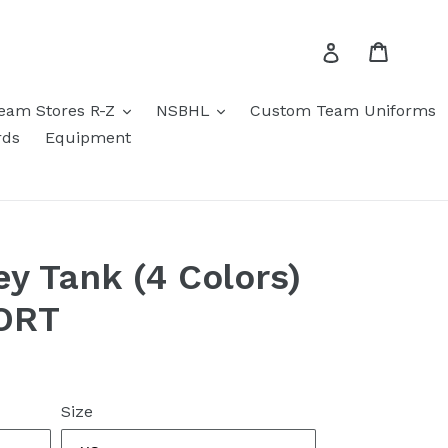
Cart
Log in
eam Stores R-Z
NSBHL
Custom Team Uniforms
rds
Equipment
ey Tank (4 Colors)
ORT
Size