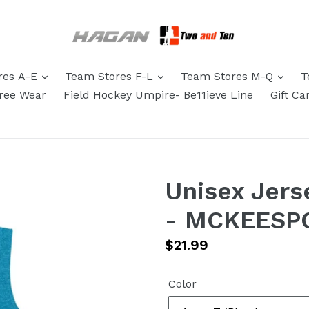
res A-E
Team Stores F-L
Team Stores M-Q
T
eree Wear
Field Hockey Umpire- Be11ieve Line
Gift Ca
Unisex Jers
- MCKEESP
Regular
$21.99
price
Color