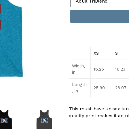
XS
S
Width,
16.26
18.23
in
Length
25.99
26.97
, in
This must-have unisex tank 
quality print makes it an u